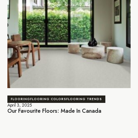
FLOORING
FLOORING COLORS
FLOORING TRENDS
April 3, 2025
Our Favourite Floors: Made In Canada