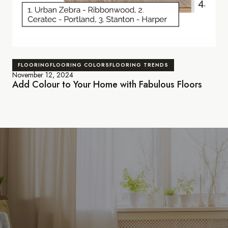
FLOORING
FLOORING COLORS
FLOORING TRENDS
November 12, 2024
Add Colour to Your Home with Fabulous Floors