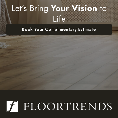
Let’s Bring
Your Vision
to
Life
Book Your Complimentary Estimate