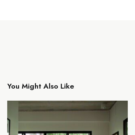
You Might Also Like