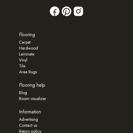
Flooring
Carpet
Hardwood
Laminate
Vinyl
Tile
Area Rugs
Flooring help
Blog
Room visualizer
Information
Advertising
Contact us
Return policy