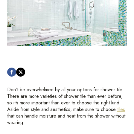
Don’t be overwhelmed by all your options for shower tile.
There are more varieties of shower tile than ever before,
so it’s more important than ever to choose the right kind.
Aside from style and aesthetics, make sure to choose
tiles
that can handle moisture and heat from the shower without
wearing.