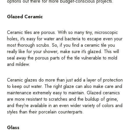
options out there for more budget-conscious projects.
Glazed Ceramic
Ceramic tiles are porous. With so many tiny, microscopic
holes, it’s easy for water and bacteria to escape even your
most thorough scrubs. So, if you find a ceramic tile you
really like for your shower, make sure it’s glazed. This will
seal away the porous parts of the tile vulnerable to mold
and mildew.
Ceramic glazes do more than just add a layer of protection
to keep out water. The right glaze can also make care and
maintenance extremely easy to maintain. Glazed ceramics
are more resistant to scratches and the buildup of grime,
and they’re available in an even wider variety of colors and
styles than their porcelain counterparts.
Glass