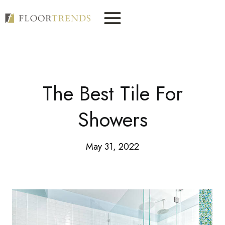
Skip
to
content
The Best Tile For
Showers
May 31, 2022