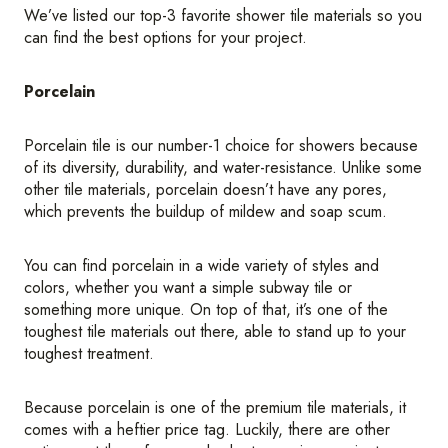
We’ve listed our top-3 favorite shower tile materials so you
can find the best options for your project.
Porcelain
Porcelain tile is our number-1 choice for showers because
of its diversity, durability, and water-resistance. Unlike some
other tile materials, porcelain doesn’t have any pores,
which prevents the buildup of mildew and soap scum.
You can find porcelain in a wide variety of styles and
colors, whether you want a simple subway tile or
something more unique. On top of that, it’s one of the
toughest tile materials out there, able to stand up to your
toughest treatment.
Because porcelain is one of the premium tile materials, it
comes with a heftier price tag. Luckily, there are other