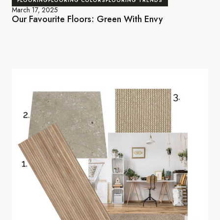
FLOORING
FLOORING COLORS
FLOORING TRENDS
March 17, 2025
Our Favourite Floors: Green With Envy