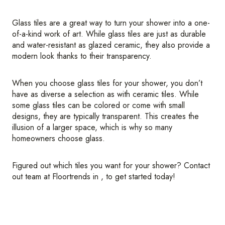
Glass tiles are a great way to turn your shower into a one-
of-a-kind work of art. While glass tiles are just as durable
and water-resistant as glazed ceramic, they also provide a
modern look thanks to their transparency.
When you choose glass tiles for your shower, you don’t
have as diverse a selection as with ceramic tiles. While
some glass tiles can be colored or come with small
designs, they are typically transparent. This creates the
illusion of a larger space, which is why so many
homeowners choose glass.
Figured out which tiles you want for your shower? Contact
out team at Floortrends in , to get started today!