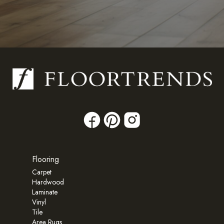
Flooring
Carpet
Hardwood
Laminate
Vinyl
Tile
Area Rugs