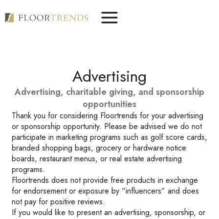
Skip
to
content
Advertising
Advertising, charitable giving, and sponsorship
opportunities
Thank you for considering Floortrends for your advertising
or sponsorship opportunity. Please be advised we do not
participate in marketing programs such as golf score cards,
branded shopping bags, grocery or hardware notice
boards, restaurant menus, or real estate advertising
programs.
Floortrends does not provide free products in exchange
for endorsement or exposure by “influencers” and does
not pay for positive reviews.
If you would like to present an advertising, sponsorship, or