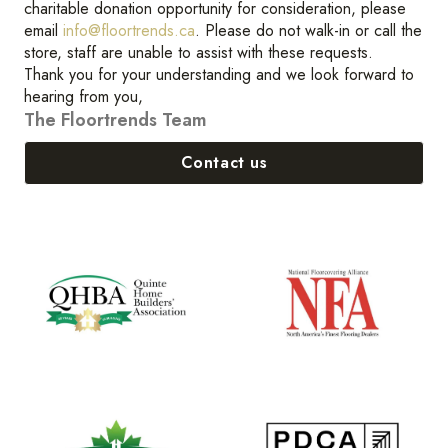
charitable donation opportunity for consideration, please
email
info@floortrends.ca
. Please do not walk-in or call the
store, staff are unable to assist with these requests.
Thank you for your understanding and we look forward to
hearing from you,
The Floortrends Team
Contact us