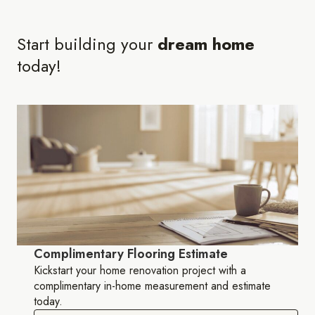
Start building your
dream home
today!
Complimentary Flooring Estimate
Kickstart your home renovation project with a
complimentary in-home measurement and estimate
today.