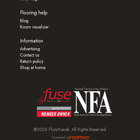
Flooring help
Blog
Room visualizer
Information
Advertising
Contact us
Return policy
Shop at home
@2026 Floortrends. All Rights Reserved.
Powered by