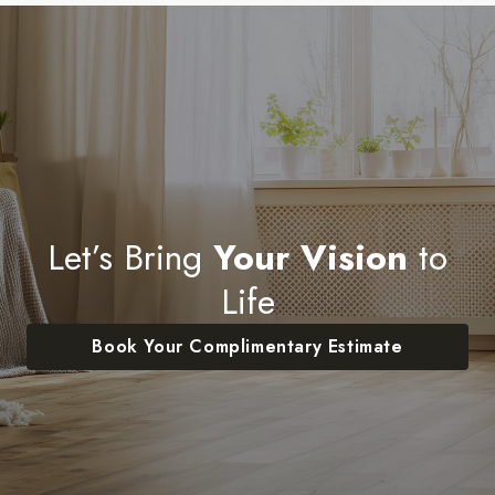
Let’s Bring
Your Vision
to
Life
Book Your Complimentary Estimate