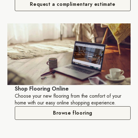
Request a complimentary estimate
Shop Flooring Online
Choose your new flooring from the comfort of your
home with our easy online shopping experience.
Browse flooring