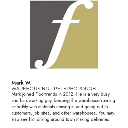
Mark W.
WAREHOUSING – PETERBOROUGH
Mark joined Floortrends in 2012. He is a very busy
and hardworking guy, keeping the warehouse running
smoothly with materials coming in and going out to
customers, job sites, and other warehouses. You may
also see him driving around town making deliveries.