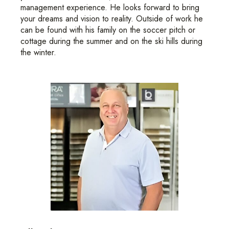
management experience. He looks forward to bring
your dreams and vision to reality. Outside of work he
can be found with his family on the soccer pitch or
cottage during the summer and on the ski hills during
the winter.