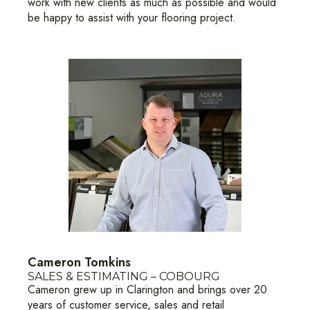
work with new clients as much as possible and would
be happy to assist with your flooring project.
Cameron Tomkins
SALES & ESTIMATING – COBOURG
Cameron grew up in Clarington and brings over 20
years of customer service, sales and retail