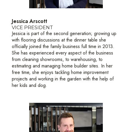
Jessica Arscott
VICE PRESIDENT
Jessica is part of the second generation; growing up
with flooring discussions at the dinner table she
officially joined the family business full time in 2013.
She has experienced every aspect of the business
from cleaning showrooms, to warehousing, to
estimating and managing home builder sites. In her
free time, she enjoys tackling home improvement
projects and working in the garden with the help of
her kids and dog.