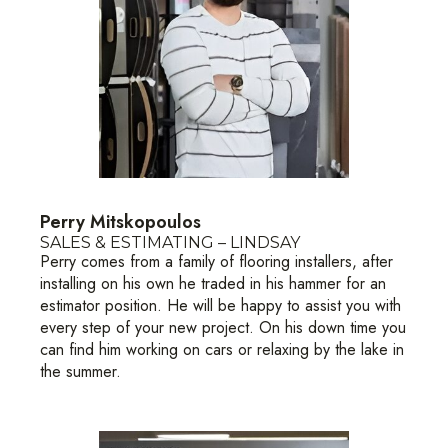
Perry Mitskopoulos
SALES & ESTIMATING – LINDSAY
Perry comes from a family of flooring installers, after
installing on his own he traded in his hammer for an
estimator position. He will be happy to assist you with
every step of your new project. On his down time you
can find him working on cars or relaxing by the lake in
the summer.