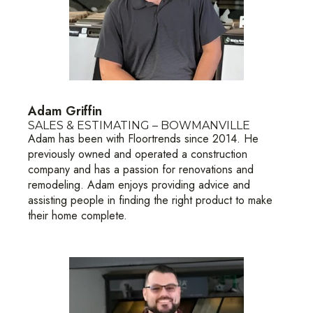
Adam Griffin
SALES & ESTIMATING – BOWMANVILLE
Adam has been with Floortrends since 2014. He
previously owned and operated a construction
company and has a passion for renovations and
remodeling. Adam enjoys providing advice and
assisting people in finding the right product to make
their home complete.