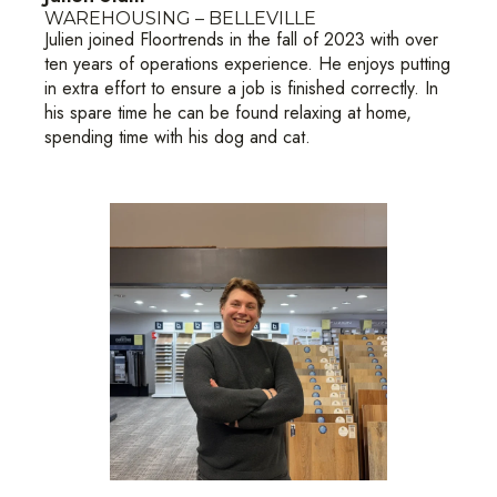
WAREHOUSING – BELLEVILLE
Julien joined Floortrends in the fall of 2023 with over
ten years of operations experience. He enjoys putting
in extra effort to ensure a job is finished correctly. In
his spare time he can be found relaxing at home,
spending time with his dog and cat.