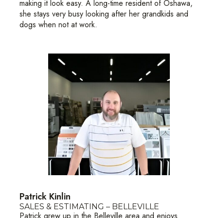
making it look easy. A long-time resident of Oshawa,
she stays very busy looking after her grandkids and
dogs when not at work.
Patrick Kinlin
SALES & ESTIMATING – BELLEVILLE
Patrick grew up in the Belleville area and enjoys