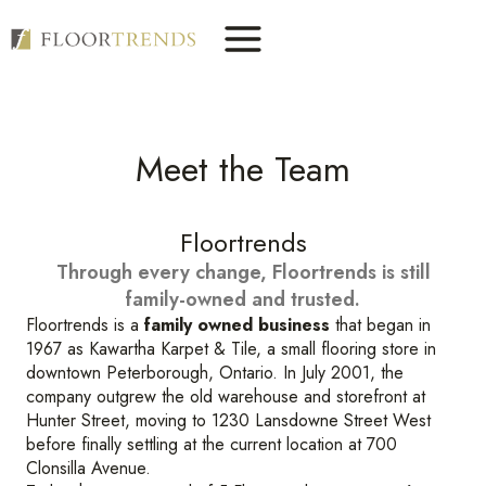
Skip
to
content
Meet the Team
Floortrends
Through every change, Floortrends is still
family-owned and trusted.
Floortrends is a
family owned business
that began in
1967 as Kawartha Karpet & Tile, a small flooring store in
downtown Peterborough, Ontario. In July 2001, the
company outgrew the old warehouse and storefront at
Hunter Street, moving to 1230 Lansdowne Street West
before finally settling at the current location at 700
Clonsilla Avenue.