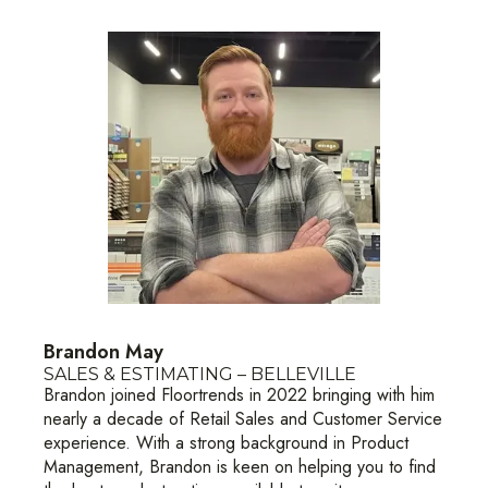
Brandon May
SALES & ESTIMATING – BELLEVILLE
Brandon joined Floortrends in 2022 bringing with him
nearly a decade of Retail Sales and Customer Service
experience. With a strong background in Product
Management, Brandon is keen on helping you to find