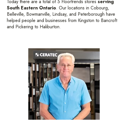
Today there are a total of 5 Floortrends stores
serving
South Eastern Ontario
. Our locations in Cobourg,
Belleville, Bowmanville, Lindsay, and Peterborough have
helped people and businesses from Kingston to Bancroft
and Pickering to Haliburton.