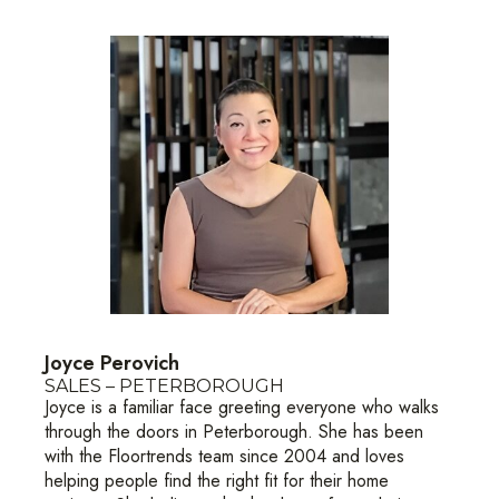
Joyce Perovich
SALES – PETERBOROUGH
Joyce is a familiar face greeting everyone who walks
through the doors in Peterborough. She has been
with the Floortrends team since 2004 and loves
helping people find the right fit for their home