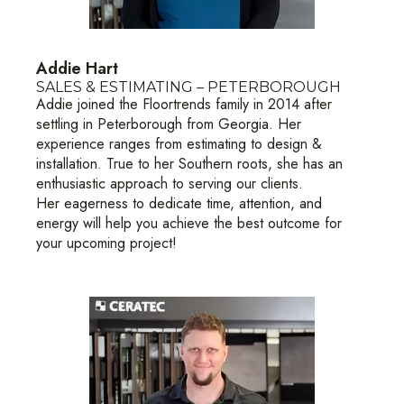
Addie Hart
SALES & ESTIMATING – PETERBOROUGH
Addie joined the Floortrends family in 2014 after
settling in Peterborough from Georgia. Her
experience ranges from estimating to design &
installation. True to her Southern roots, she has an
enthusiastic approach to serving our clients.
Her eagerness to dedicate time, attention, and
energy will help you achieve the best outcome for
your upcoming project!