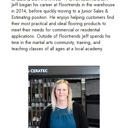
Jeff began his career at Floortrends in the warehouse
in 2014, before quickly moving to a Junior Sales &
Estimating position. He enjoys helping customers find
their most practical and ideal flooring products to
meet their needs for commercial or residential
applications. Outside of Floortrends Jeff spends his
time in the martial arts community, training, and
teaching classes of all ages at a local academy.