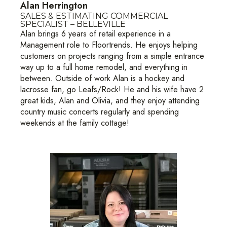
Alan Herrington
SALES & ESTIMATING COMMERCIAL
SPECIALIST – BELLEVILLE
Alan brings 6 years of retail experience in a
Management role to Floortrends. He enjoys helping
customers on projects ranging from a simple entrance
way up to a full home remodel, and everything in
between. Outside of work Alan is a hockey and
lacrosse fan, go Leafs/Rock! He and his wife have 2
great kids, Alan and Olivia, and they enjoy attending
country music concerts regularly and spending
weekends at the family cottage!