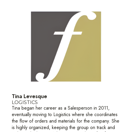
Tina Levesque
LOGISTICS
Tina began her career as a Salesperson in 2011,
eventually moving to Logistics where she coordinates
the flow of orders and materials for the company. She
is highly organized, keeping the group on track and