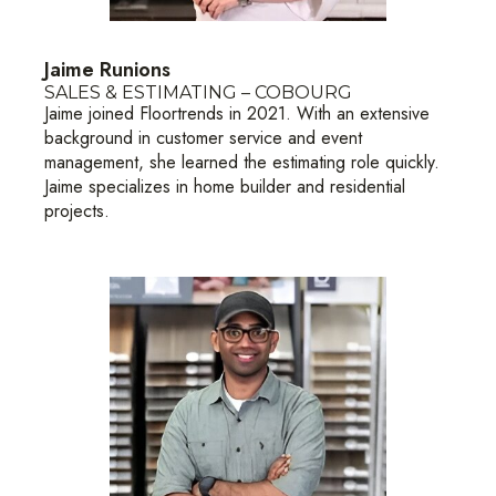
Jaime Runions
SALES & ESTIMATING – COBOURG
Jaime joined Floortrends in 2021. With an extensive
background in customer service and event
management, she learned the estimating role quickly.
Jaime specializes in home builder and residential
projects.