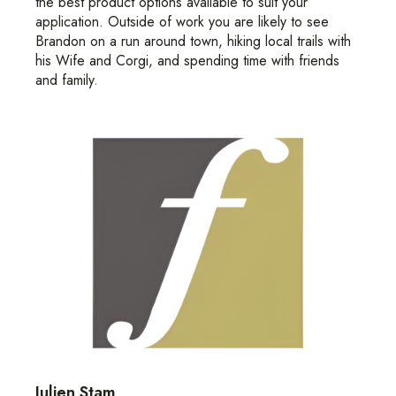
the best product options available to suit your
application. Outside of work you are likely to see
Brandon on a run around town, hiking local trails with
his Wife and Corgi, and spending time with friends
and family.
Julien Stam