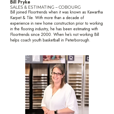
Bill Pryke
SALES & ESTIMATING – COBOURG
Bill joined Floortrends when it was known as Kawartha
Karpet & Tile. With more than a decade of
experience in new home construction prior to working
in the flooring industry, he has been estimating with
Floortrends since 2000. When he’s not working Bill
helps coach youth basketball in Peterborough.