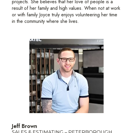
projects. She believes that her love of people is a
result of her family and high values. When not at work
or with family Joyce truly enjoys volunteering her time
in the community where she lives.
Jeff Brown
SALES & ESTIMATING – PETERBOROUGH