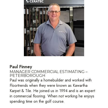
Paul Finney
MANAGER COMMERCIAL ESTIMATING –
PETERBOROUGH
Paul was originally a homebuilder and worked with
Floortrends when they were known as Kawartha
Karpet & Tile. He joined us in 1994 and is an expert
in commercial flooring. When not working he enjoys
spending time on the golf course.