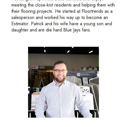
meeting the close-knit residents and helping them with
their flooring projects. He started at Floortrends as a
salesperson and worked his way up to become an
Estimator. Patrick and his wife have a young son and
daughter and are die hard Blue Jays fans.