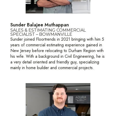
Sunder Balajee Muthappan
SALES & ESTIMATING COMMERCIAL
SPECIALIST – BOWMANVILLE
Sunder joined Floortrends in 2021 bringing with him 5
years of commercial estimating experience gained in
New Jersey before relocating to Durham Region with
his wife. With a background in Civil Engineering, he is
a very detail oriented and friendly guy, specializing
mainly in home builder and commercial projects.