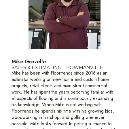
Mike Grozelle
SALES & ESTIMATING – BOWMANVILLE
Mike has been with Floortrends since 2016 as an
estimator working on new home and custom home
projects, retail clients and main street commercial
work. He has spent the years becoming familiar with
all aspects of flooring and is continuously expanding
his knowledge. When Mike is not working with
Floortrends he spends his time with his growing kids,
woodworking in his shop, and golfing whenever
possible. Mike looks forward to getting a chance to