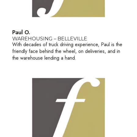
Paul O.
WAREHOUSING – BELLEVILLE
With decades of truck driving experience, Paul is the
friendly face behind the wheel, on deliveries, and in
the warehouse lending a hand.