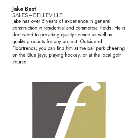
Jake Best
SALES – BELLEVILLE
Jake has over 5 years of experience in general
construction in residential and commercial fields. He is
dedicated to providing quality service as well as
quality products for any project. Outside of
Floortrends, you can find him at the ball park cheering
on the Blue Jays, playing hockey, or at the local golf
course.