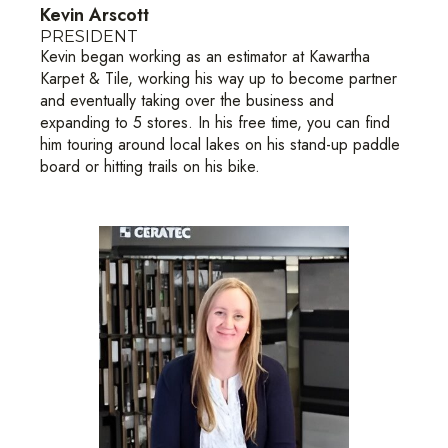
Kevin Arscott
PRESIDENT
Kevin began working as an estimator at Kawartha
Karpet & Tile, working his way up to become partner
and eventually taking over the business and
expanding to 5 stores. In his free time, you can find
him touring around local lakes on his stand-up paddle
board or hitting trails on his bike.