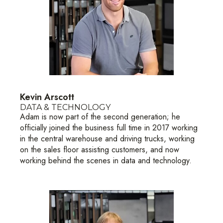
Kevin Arscott
DATA & TECHNOLOGY
Adam is now part of the second generation; he
officially joined the business full time in 2017 working
in the central warehouse and driving trucks, working
on the sales floor assisting customers, and now
working behind the scenes in data and technology.