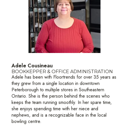
Adele Cousineau
BOOKKEPPER & OFFICE ADMINISTRATION
Adele has been with Floortrends for over 35 years as
they grew from a single location in downtown
Peterborough to multiple stores in Southeastern
Ontario. She is the person behind the scenes who
keeps the team running smoothly. In her spare time,
she enjoys spending time with her niece and
nephews, and is a recognizable face in the local
bowling centre.