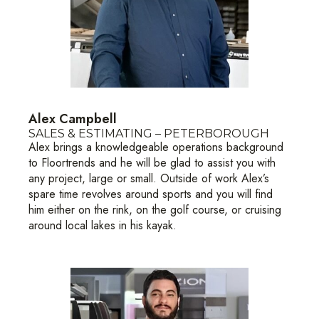
Alex Campbell
SALES & ESTIMATING – PETERBOROUGH
Alex brings a knowledgeable operations background
to Floortrends and he will be glad to assist you with
any project, large or small. Outside of work Alex’s
spare time revolves around sports and you will find
him either on the rink, on the golf course, or cruising
around local lakes in his kayak.