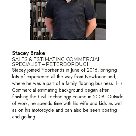
Stacey Brake
SALES & ESTIMATING COMMERCIAL
SPECIALIST – PETERBOROUGH
Stacey joined Floortrends in June of 2016, bringing
lots of experience all the way from Newfoundland,
where he was a part of a family flooring business. His
Commercial estimating background began after
finishing the Civil Technology course in 2008. Outside
of work, he spends time with his wife and kids as well
as on his motorcycle and can also be seen boating
and golfing.