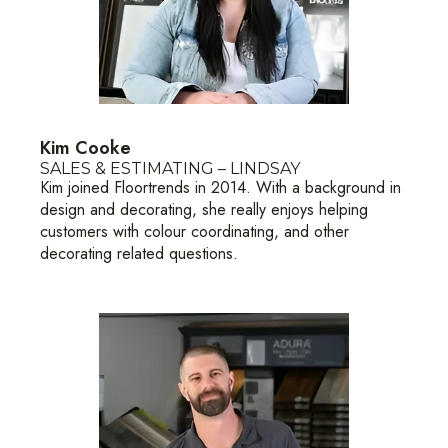
Kim Cooke
SALES & ESTIMATING – LINDSAY
Kim joined Floortrends in 2014. With a background in
design and decorating, she really enjoys helping
customers with colour coordinating, and other
decorating related questions.