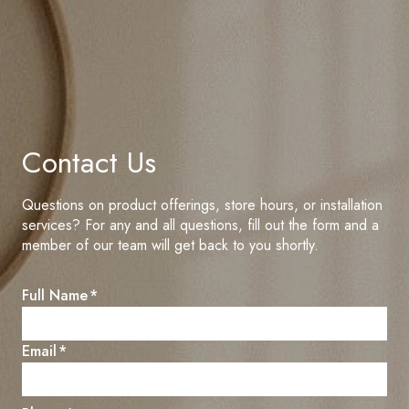
Contact Us
Questions on product offerings, store hours, or installation
services? For any and all questions, fill out the form and a
member of our team will get back to you shortly.
C
Full Name
*
u
s
E
Email
*
t
n
o
t
m
e
e