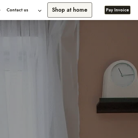
Shop at home
Contact us
Pay Invoice