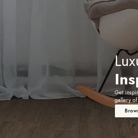
Lux
Ins
Get inspi
gallery of
Brows