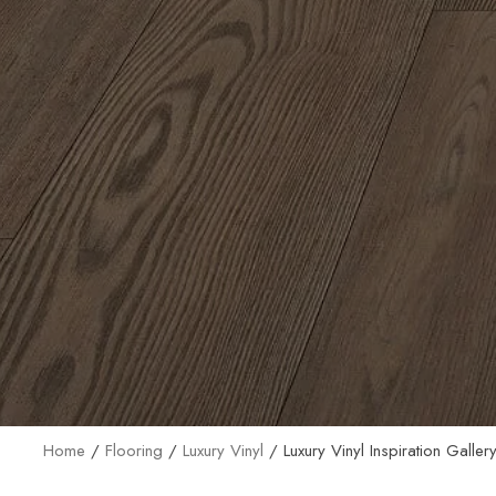
Home
/
Flooring
/
Luxury Vinyl
/
Luxury Vinyl Inspiration Galler