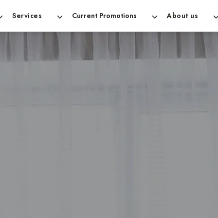
Services
Current Promotions
About us