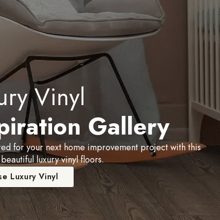
ury Vinyl
piration Gallery
red for your next home improvement project with this
 beautiful luxury vinyl floors.
e Luxury Vinyl