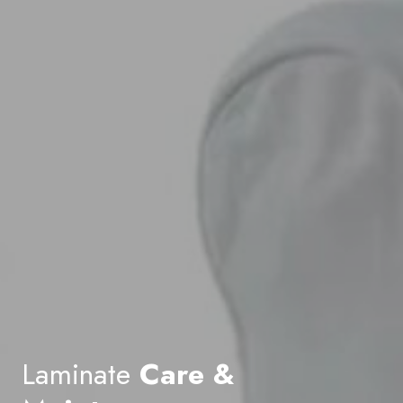
Laminate
Care &