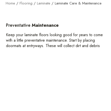
Home
/
Flooring
/
Laminate
/
Laminate Care & Maintenance
Preventative
Maintenance
Keep your laminate floors looking good for years to come
with a little preventative maintenance. Start by placing
doormats at entryways. These will collect dirt and debris
before it can track across your floors, preventing wear and
tear.
You should also consider putting your furniture on
protective pads to prevent scratches and indents. And
don’t forget to vacuum and dry mop regularly, especially in
high-traffic areas.