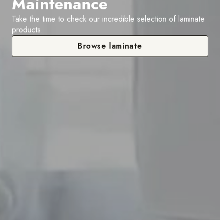
Maintenance
Take the time to check our incredible selection of laminate
products.
Browse laminate